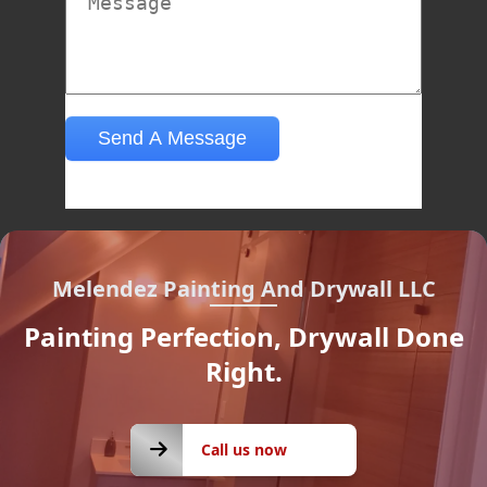
Melendez Painting And Drywall LLC
Painting Perfection, Drywall Done
Right.
Call us
Call us now
now