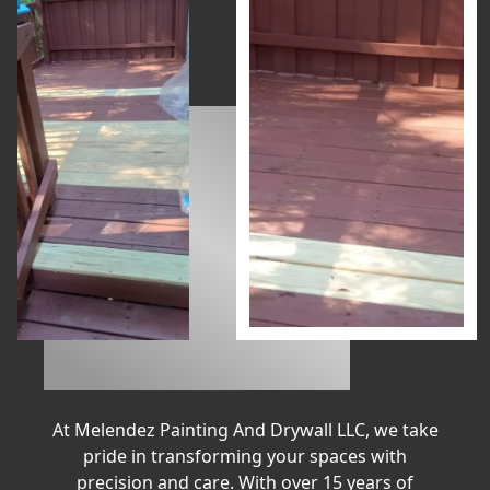
At Melendez Painting And Drywall LLC, we take
pride in transforming your spaces with
precision and care. With over 15 years of