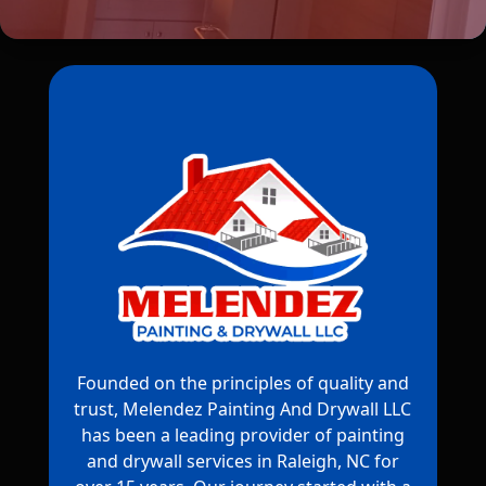
Founded on the principles of quality and
trust, Melendez Painting And Drywall LLC
has been a leading provider of painting
and drywall services in Raleigh, NC for