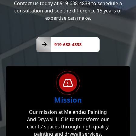
Contact us today at 919-638-4838 to schedule a
consultation and see the difference 15 years of
expertise can make.
919-
638-
919-638-4838
4838
Mission
Our mission at Melendez Painting
And Drywall LLC is to transform our
clients’ spaces through high-quality
painting and drywall services,