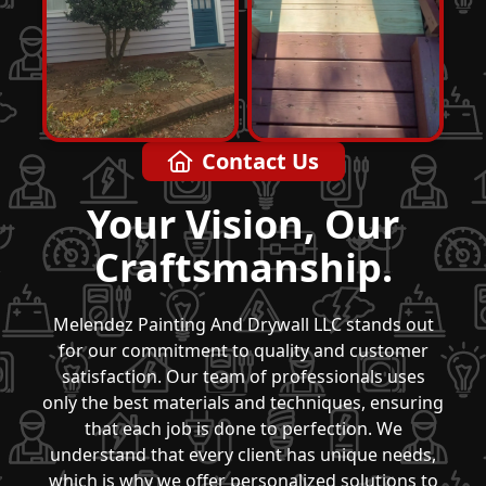
Contact Us
Your Vision, Our
Craftsmanship.
Melendez Painting And Drywall LLC stands out
for our commitment to quality and customer
satisfaction. Our team of professionals uses
only the best materials and techniques, ensuring
that each job is done to perfection. We
understand that every client has unique needs,
which is why we offer personalized solutions to