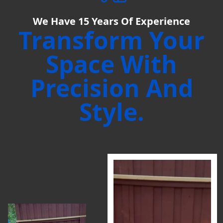
We Have
15
Years Of Experience
Transform Your
Space With
Precision And
Style.