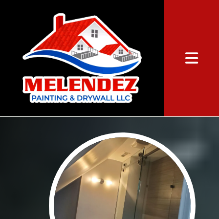
Abrir me