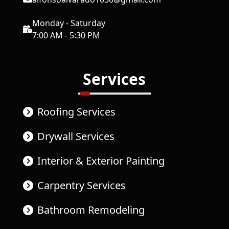
Monday - Saturday
7:00 AM - 5:30 PM
Services
Roofing Services
Drywall Services
Interior & Exterior Painting
Carpentry Services
Bathroom Remodeling