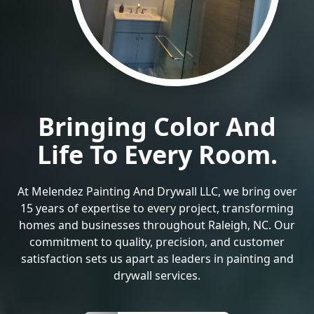
Bringing Color And
Life To Every Room.
At Melendez Painting And Drywall LLC, we bring over
15 years of expertise to every project, transforming
homes and businesses throughout Raleigh, NC. Our
commitment to quality, precision, and customer
satisfaction sets us apart as leaders in painting and
drywall services.