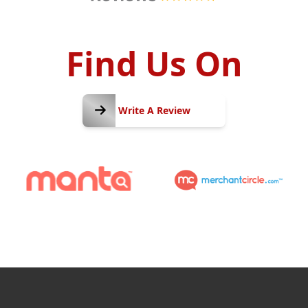
Find Us On
Write
A
Write A Review
Review