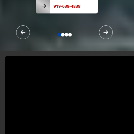
919-
638-
919-638-4838
4838
Our Services
Your Vision, Our
Craftsmanship.
Melendez Painting And Drywall LLC stands out
for our commitment to quality and customer