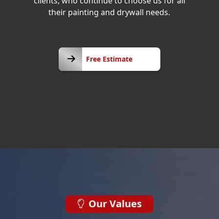
clients, who continue to choose us for all
their painting and drywall needs.
Free
Free Estimate
Estimate
Our Values