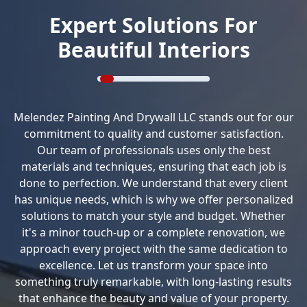
Expert Solutions For
Beautiful Interiors
Melendez Painting And Drywall LLC stands out for our
commitment to quality and customer satisfaction.
Our team of professionals uses only the best
materials and techniques, ensuring that each job is
done to perfection. We understand that every client
has unique needs, which is why we offer personalized
solutions to match your style and budget. Whether
it's a minor touch-up or a complete renovation, we
approach every project with the same dedication to
excellence. Let us transform your space into
something truly remarkable, with long-lasting results
that enhance the beauty and value of your property.