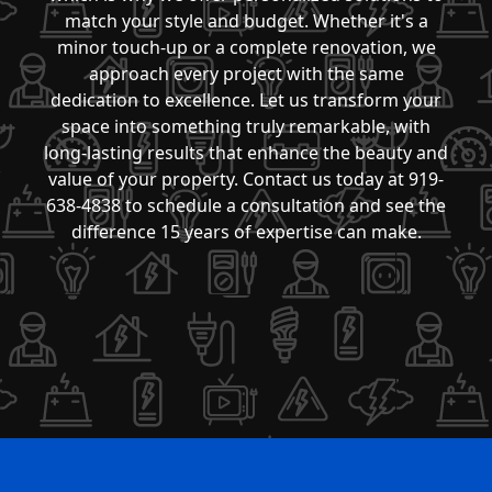
match your style and budget. Whether it's a
minor touch-up or a complete renovation, we
approach every project with the same
dedication to excellence. Let us transform your
space into something truly remarkable, with
long-lasting results that enhance the beauty and
value of your property. Contact us today at 919-
638-4838 to schedule a consultation and see the
difference 15 years of expertise can make.