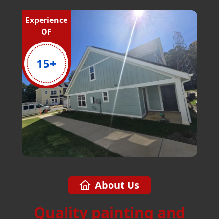
Experience
OF
15
+
About Us
Quality painting and