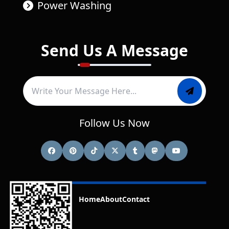
Power Washing
Send Us A Message
Follow Us Now
Home
About
Contact