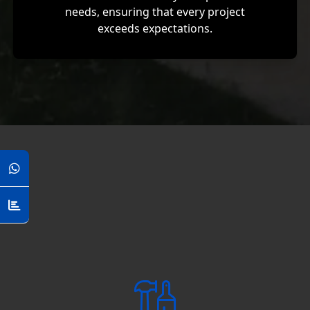
needs, ensuring that every project
exceeds expectations.