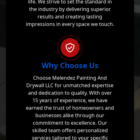
life. We strive to set the standard in
the industry by delivering superior
results and creating lasting
impressions in every space we touch.
Why Choose Us
Choose Melendez Painting And
Drywall LLC for unmatched expertise
and dedication to quality. With over
15 years of experience, we have
earned the trust of homeowners and
businesses alike through our
commitment to excellence. Our
skilled team offers personalized
services tailored to your specific