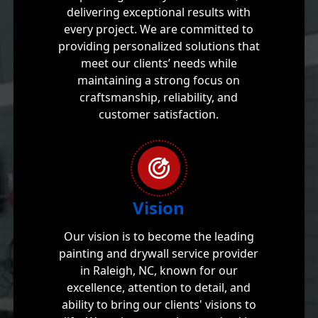
delivering exceptional results with
every project. We are committed to
providing personalized solutions that
meet our clients’ needs while
maintaining a strong focus on
craftsmanship, reliability, and
customer satisfaction.
Vision
Our vision is to become the leading
painting and drywall service provider
in Raleigh, NC, known for our
excellence, attention to detail, and
ability to bring our clients' visions to