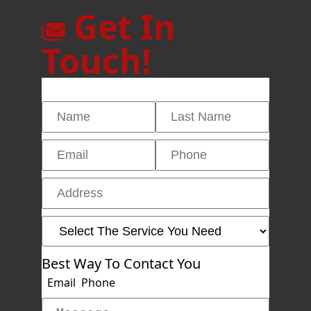
Get In
Touch!