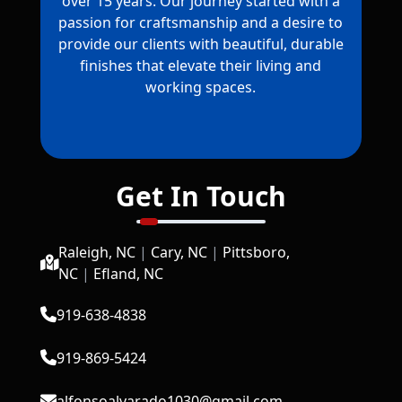
over 15 years. Our journey started with a
passion for craftsmanship and a desire to
provide our clients with beautiful, durable
finishes that elevate their living and
working spaces.
Get In Touch
Raleigh, NC
|
Cary, NC
|
Pittsboro,
NC
|
Efland, NC
919-638-4838
919-869-5424
alfonsoalvarado1030@gmail.com