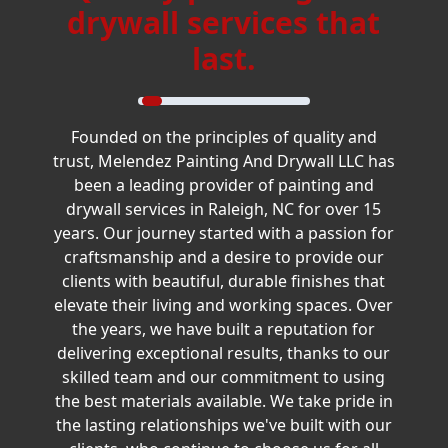
drywall services that
last.
Founded on the principles of quality and
trust, Melendez Painting And Drywall LLC has
been a leading provider of painting and
drywall services in Raleigh, NC for over 15
years. Our journey started with a passion for
craftsmanship and a desire to provide our
clients with beautiful, durable finishes that
elevate their living and working spaces. Over
the years, we have built a reputation for
delivering exceptional results, thanks to our
skilled team and our commitment to using
the best materials available. We take pride in
the lasting relationships we've built with our