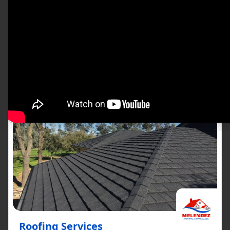
satisfaction. Our team of professionals uses
only the best materials and techniques,
ensuring that each job is done to perfection.
See All The Services We Provide
Roofing Services