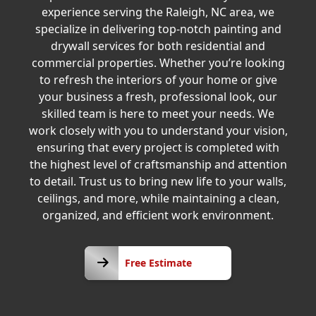
experience serving the Raleigh, NC area, we
specialize in delivering top-notch painting and
drywall services for both residential and
commercial properties. Whether you’re looking
to refresh the interiors of your home or give
your business a fresh, professional look, our
skilled team is here to meet your needs. We
work closely with you to understand your vision,
ensuring that every project is completed with
the highest level of craftsmanship and attention
to detail. Trust us to bring new life to your walls,
ceilings, and more, while maintaining a clean,
organized, and efficient work environment.
Free
Free Estimate
Estimate